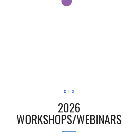
2026
WORKSHOPS/WEBINARS