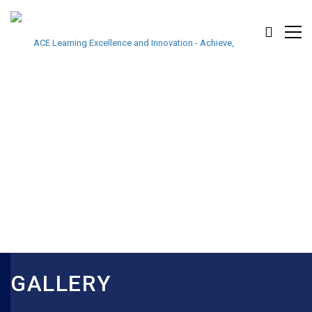
GALLERY