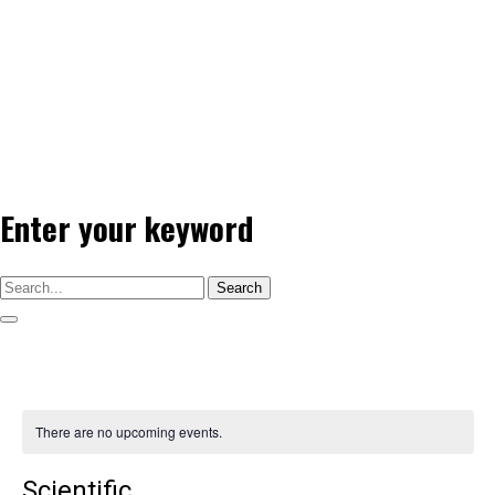
Enter your keyword
Search
There are no upcoming events.
Scientific