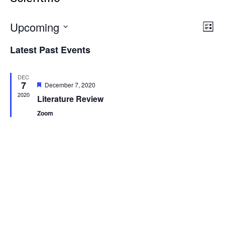
Vie
Even
Upcoming
List
Vie
Select
Navi
Latest Past Events
Navi
date.
DEC
7
Featured
December 7, 2020
2020
Literature Review
Zoom