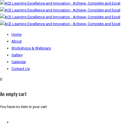
Home
About
Workshops & Webinars
Gallery
Calendar
Contact Us
0
An empty cart
You have no item in your cart