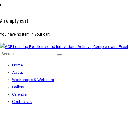
0
An empty cart
You have no item in your cart
Home
About
Workshops & Webinars
Gallery
Calendar
Contact Us