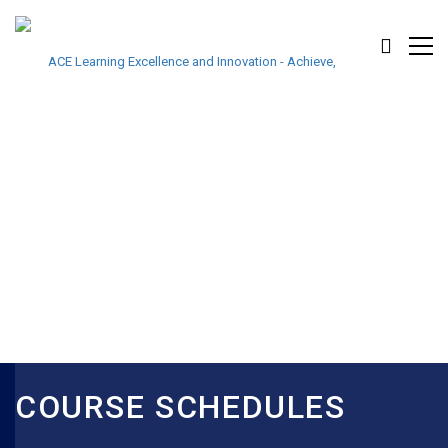
COURSE SCHEDULES