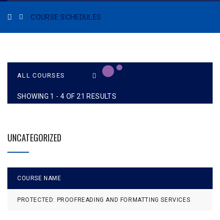
COURSE SCHEDULES
SHOWING 1 - 4 OF 21 RESULTS
UNCATEGORIZED
COURSE NAME
L
PROTECTED: PROOFREADING AND FORMATTING SERVICES