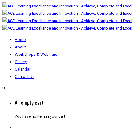
Home
About
Workshops & Webinars
Gallery
Calendar
Contact Us
0
An empty cart
You have no item in your cart