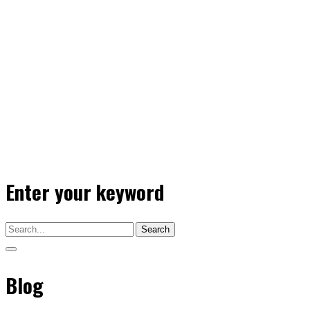
Enter your keyword
Search
Blog