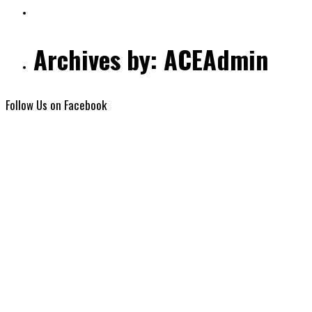
Archives by: ACEAdmin
Follow Us on Facebook